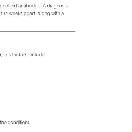
pholipid antibodies. A diagnosis
st 12 weeks apart, along with a
 risk factors include:
the condition)