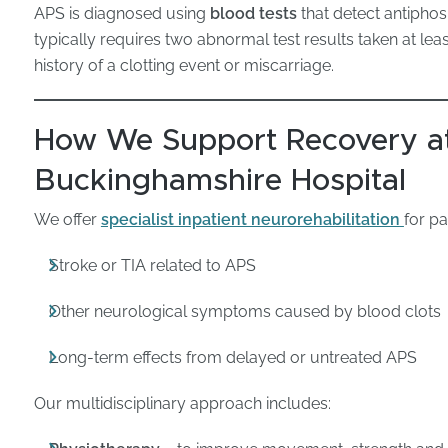
APS is diagnosed using
blood tests
that detect antiphos
typically requires two abnormal test results taken at lea
history of a clotting event or miscarriage.
How We Support Recovery at
Buckinghamshire Hospital
We offer
specialist inpatient neurorehabilitation
for p
Stroke or TIA related to APS
Other neurological symptoms caused by blood clots
Long-term effects from delayed or untreated APS
Our multidisciplinary approach includes: