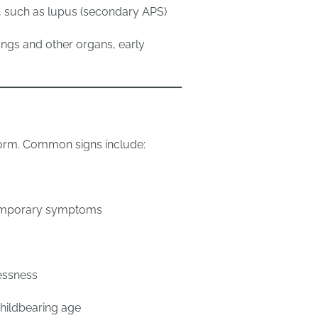
, such as lupus (secondary APS)
ungs and other organs, early
orm. Common signs include:
temporary symptoms
essness
hildbearing age