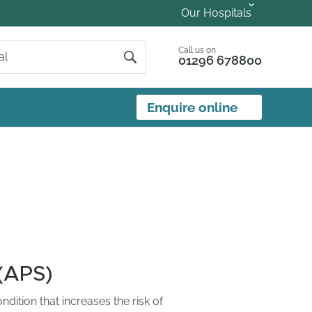
Our Hospitals
Call us on
01296 678800
Enquire online
(APS)
ition that increases the risk of