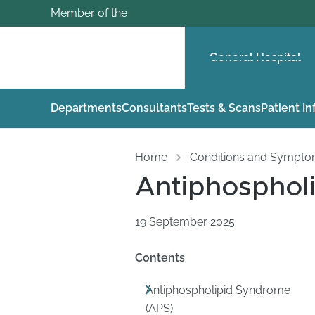
Member of the
General Hospital
Departments
Consultants
Tests & Scans
Patient I
Home
Conditions and Sympt
Antiphosphol
19 September 2025
Contents
Antiphospholipid Syndrome
(APS)