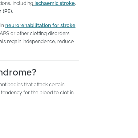
ions, including
ischaemic stroke
,
 (PE)
.
 in
neurorehabilitation for stroke
PS or other clotting disorders.
uals regain independence, reduce
yndrome?
tibodies that attack certain
 tendency for the blood to clot in