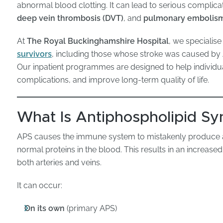
abnormal blood clotting. It can lead to serious complicat
deep vein thrombosis (DVT)
, and
pulmonary embolism
At
The Royal Buckinghamshire Hospital
, we specialise
survivors
, including those whose stroke was caused by A
Our inpatient programmes are designed to help individ
complications, and improve long-term quality of life.
What Is Antiphospholipid S
APS causes the immune system to mistakenly produce an
normal proteins in the blood. This results in an increased
both arteries and veins.
It can occur:
On its own
(primary APS)