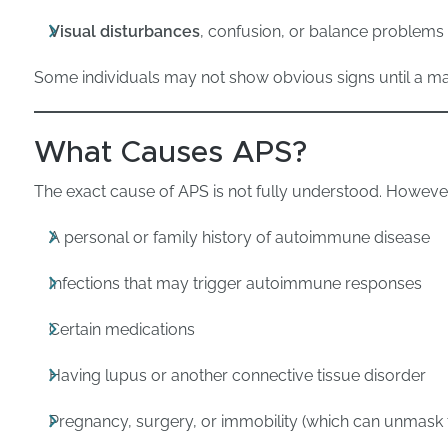
Visual disturbances
, confusion, or balance problems if
Some individuals may not show obvious signs until a maj
What Causes APS?
The exact cause of APS is not fully understood. However,
A personal or family history of autoimmune disease
Infections that may trigger autoimmune responses
Certain medications
Having lupus or another connective tissue disorder
Pregnancy, surgery, or immobility (which can unmask 