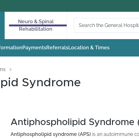
Neuro & Spinal
Rehabilitation
nformation
Payments
Referrals
Location & Times
oms
ipid Syndrome
Antiphospholipid Syndrome 
Antiphospholipid syndrome (APS)
is an autoimmune cond