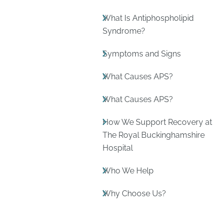
What Is Antiphospholipid
Syndrome?
Symptoms and Signs
What Causes APS?
What Causes APS?
How We Support Recovery at
The Royal Buckinghamshire
Hospital
Who We Help
Why Choose Us?