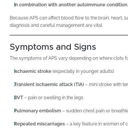
In combination with another autoimmune condition
Because APS can affect blood flow to the brain, heart, l
diagnosis and careful management are vital.
Symptoms and Signs
The symptoms of APS vary depending on where clots f
Ischaemic stroke
(especially in younger adults)
Transient ischaemic attack (TIA)
– mini stroke with 
DVT
– pain or swelling in the legs
Pulmonary embolism
– sudden chest pain or breathl
Repeated miscarriages
– a key feature in women of c