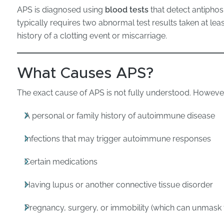
APS is diagnosed using
blood tests
that detect antiphos
typically requires two abnormal test results taken at lea
history of a clotting event or miscarriage.
What Causes APS?
The exact cause of APS is not fully understood. However,
A personal or family history of autoimmune disease
Infections that may trigger autoimmune responses
Certain medications
Having lupus or another connective tissue disorder
Pregnancy, surgery, or immobility (which can unmask 