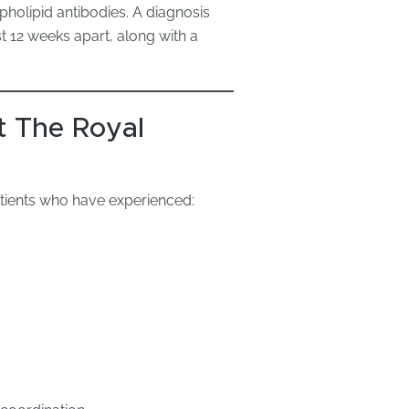
pholipid antibodies. A diagnosis
st 12 weeks apart, along with a
 The Royal
atients who have experienced: