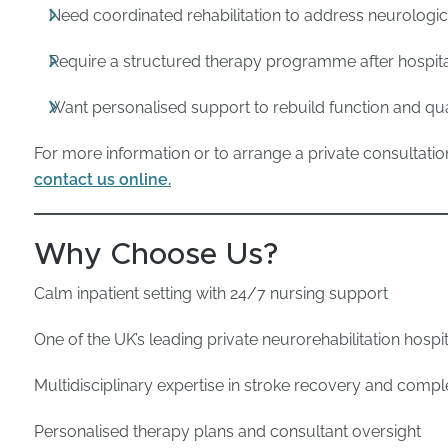
Need coordinated rehabilitation to address neurolog
Require a structured therapy programme after hospit
Want personalised support to rebuild function and quali
For more information or to arrange a private consultatio
contact us online.
Why Choose Us?
Calm inpatient setting with 24/7 nursing support
One of the UK’s leading private neurorehabilitation hospi
Multidisciplinary expertise in stroke recovery and com
Personalised therapy plans and consultant oversight