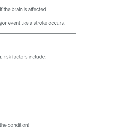
 the brain is affected
or event like a stroke occurs.
 risk factors include:
the condition)