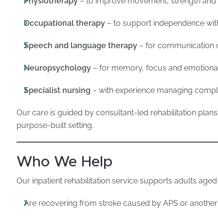
Physiotherapy
– to improve movement, strength and 
Occupational therapy
– to support independence with
Speech and language therapy
– for communication or
Neuropsychology
– for memory, focus and emotional
Specialist nursing
– with experience managing compl
Our care is guided by consultant-led rehabilitation plans
purpose-built setting.
Who We Help
Our inpatient rehabilitation service supports adults aged
Are recovering from stroke caused by APS or another 