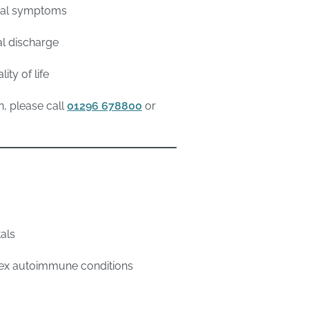
ical symptoms
al discharge
ty of life
n, please call
01296 678800
or
tals
plex autoimmune conditions