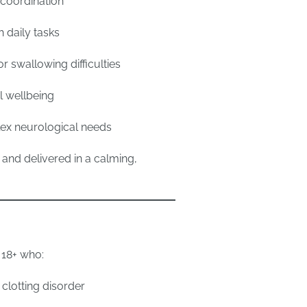
coordination
 daily tasks
 swallowing difficulties
 wellbeing
ex neurological needs
 and delivered in a calming,
 18+ who:
clotting disorder