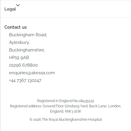
Legal
Contact us
Buckingham Road,
Aylesbury,
Buckinghamshire,
HP19 9AB
01296 678800
enquiries@akessa.com
+44 7367 130247
Registered in England No.08435515
Registered address: Ground Floor Ginsburg Yard, Back Lane, London,
England, NW3 1EW
© 2026 The Royal Buckinghamshire Hospital