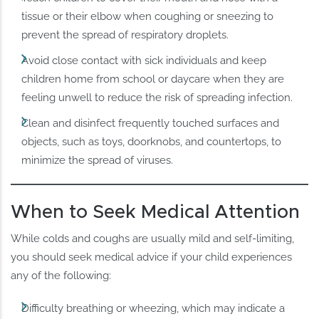
tissue or their elbow when coughing or sneezing to
prevent the spread of respiratory droplets.
Avoid close contact with sick individuals and keep
children home from school or daycare when they are
feeling unwell to reduce the risk of spreading infection.
Clean and disinfect frequently touched surfaces and
objects, such as toys, doorknobs, and countertops, to
minimize the spread of viruses.
When to Seek Medical Attention
While colds and coughs are usually mild and self-limiting,
you should seek medical advice if your child experiences
any of the following:
Difficulty breathing or wheezing, which may indicate a