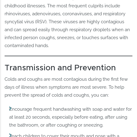
childhood illnesses. The most frequent culprits include
rhinoviruses, adenoviruses, coronaviruses, and respiratory
syncytial virus (RSV). These viruses are highly contagious
and can spread easily through respiratory droplets when an
infected person coughs, sneezes, or touches surfaces with
contaminated hands.
Transmission and Prevention
Colds and coughs are most contagious during the first few
days of illness when symptoms are most severe. To help
prevent the spread of colds and coughs, you can:
Encourage frequent handwashing with soap and water for
at least 20 seconds, especially before eating, after using
the bathroom, or after coughing or sneezing.
Teach children to cover their mouth and nose with a