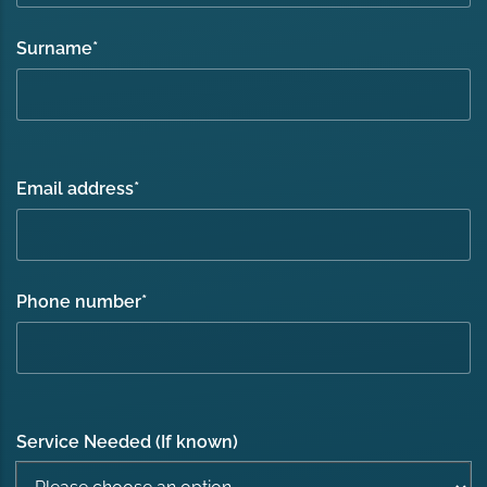
Surname
*
Email address
*
Phone number
*
Service Needed (If known)