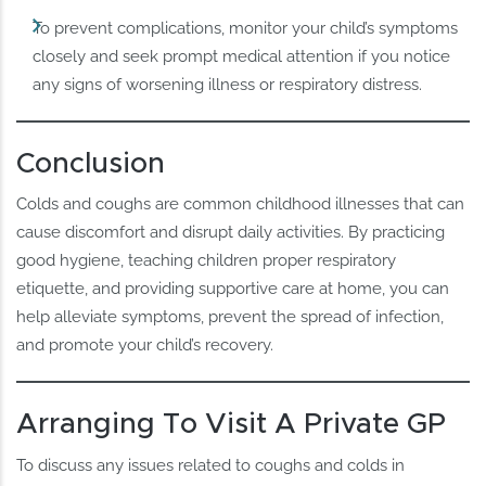
To prevent complications, monitor your child’s symptoms
closely and seek prompt medical attention if you notice
any signs of worsening illness or respiratory distress.
Conclusion
Colds and coughs are common childhood illnesses that can
cause discomfort and disrupt daily activities. By practicing
good hygiene, teaching children proper respiratory
etiquette, and providing supportive care at home, you can
help alleviate symptoms, prevent the spread of infection,
and promote your child’s recovery.
Arranging To Visit A Private GP
To discuss any issues related to coughs and colds in