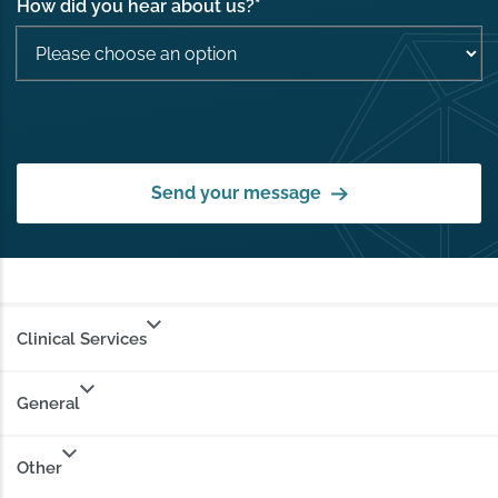
How did you hear about us?
*
Send your message
Clinical Services
General
Other