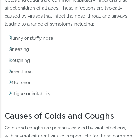
affect children of all ages. These infections are typically
caused by viruses that infect the nose, throat, and airways,
leading to a range of symptoms including:
Runny or stuffy nose
Sneezing
Coughing
Sore throat
Mild fever
Fatigue or irritability
Causes of Colds and Coughs
Colds and coughs are primarily caused by viral infections,
with several different viruses responsible for these common