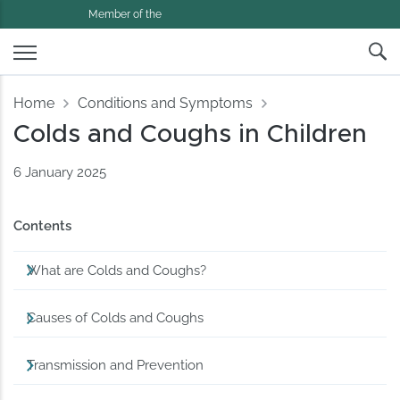
Member of the
Home
Conditions and Symptoms
Colds and Coughs in Children
6 January 2025
Contents
What are Colds and Coughs?
Causes of Colds and Coughs
Transmission and Prevention