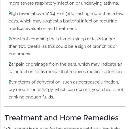
more severe respiratory infection or underlying asthma.
High fever (above 100.4°F or 38°C) lasting more than a few
days, which may suggest a bacterial infection requiring
medical evaluation and treatment.
Persistent coughing that disrupts sleep or lasts longer
than two weeks, as this could be a sign of bronchitis or
pneumonia.
Ear pain or drainage from the ears, which may indicate an
ear infection (otitis media) that requires medical attention.
Symptoms of dehydration, such as decreased urination,
dry mouth, or lethargy, which can occur if your child is not
drinking enough fluids.
Treatment and Home Remedies
While there is no cure for the common cold, you can help