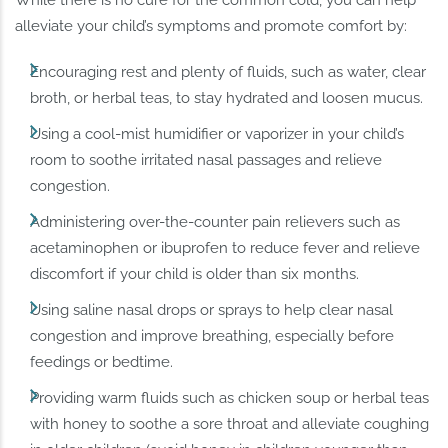
alleviate your child’s symptoms and promote comfort by:
Encouraging rest and plenty of fluids, such as water, clear
broth, or herbal teas, to stay hydrated and loosen mucus.
Using a cool-mist humidifier or vaporizer in your child’s
room to soothe irritated nasal passages and relieve
congestion.
Administering over-the-counter pain relievers such as
acetaminophen or ibuprofen to reduce fever and relieve
discomfort if your child is older than six months.
Using saline nasal drops or sprays to help clear nasal
congestion and improve breathing, especially before
feedings or bedtime.
Providing warm fluids such as chicken soup or herbal teas
with honey to soothe a sore throat and alleviate coughing