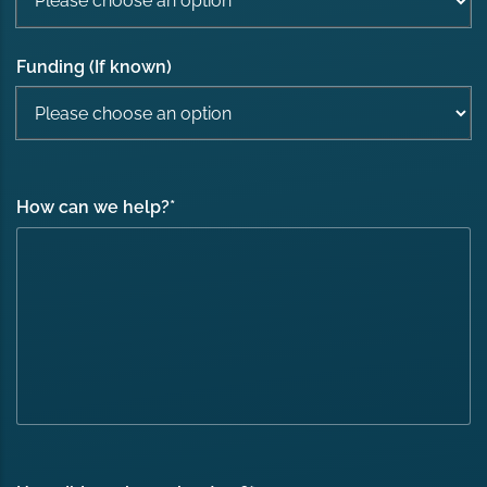
Funding (If known)
How can we help?
*