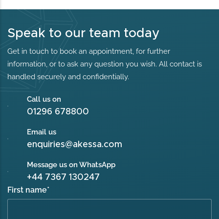
Speak to our team today
Get in touch to book an appointment, for further
information, or to ask any question you wish. All contact is
handled securely and confidentially.
Call us on
01296 678800
Email us
enquiries@akessa.com
Message us on WhatsApp
+44 7367 130247
First name
*