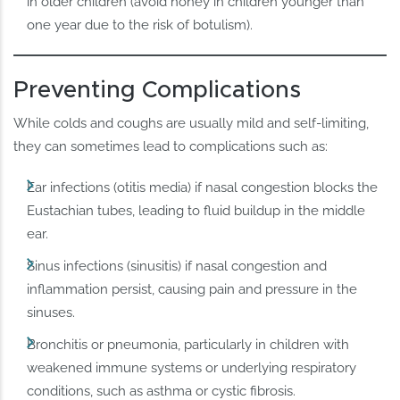
in older children (avoid honey in children younger than
one year due to the risk of botulism).
Preventing Complications
While colds and coughs are usually mild and self-limiting,
they can sometimes lead to complications such as:
Ear infections (otitis media) if nasal congestion blocks the
Eustachian tubes, leading to fluid buildup in the middle
ear.
Sinus infections (sinusitis) if nasal congestion and
inflammation persist, causing pain and pressure in the
sinuses.
Bronchitis or pneumonia, particularly in children with
weakened immune systems or underlying respiratory
conditions, such as asthma or cystic fibrosis.