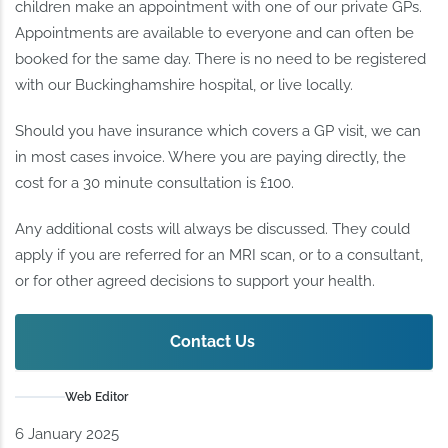
children make an appointment with one of our private GPs.
Appointments are available to everyone and can often be
booked for the same day. There is no need to be registered
with our Buckinghamshire hospital, or live locally.
Should you have insurance which covers a GP visit, we can
in most cases invoice. Where you are paying directly, the
cost for a 30 minute consultation is £100.
Any additional costs will always be discussed. They could
apply if you are referred for an MRI scan, or to a consultant,
or for other agreed decisions to support your health.
Contact Us
Web Editor
6 January 2025