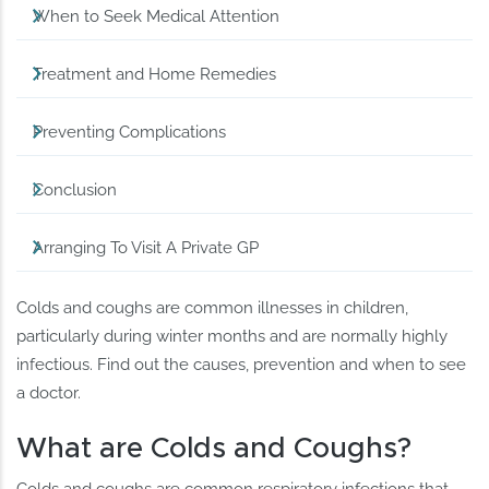
When to Seek Medical Attention
Treatment and Home Remedies
Preventing Complications
Conclusion
Arranging To Visit A Private GP
Colds and coughs are common illnesses in children,
particularly during winter months and are normally highly
infectious. Find out the causes, prevention and when to see
a doctor.
What are Colds and Coughs?
Colds and coughs are common respiratory infections that