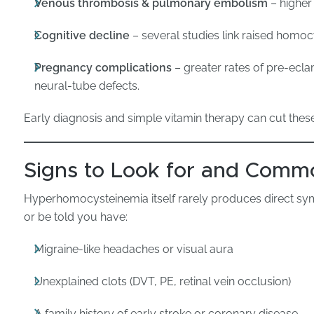
Venous thrombosis & pulmonary embolism
– higher 
Cognitive decline
– several studies link raised homoc
Pregnancy complications
– greater rates of pre-ecla
neural-tube defects.
Early diagnosis and simple vitamin therapy can cut thes
Signs to Look for and Comm
Hyperhomocysteinemia itself rarely produces direct sy
or be told you have:
Migraine-like headaches or visual aura
Unexplained clots (DVT, PE, retinal vein occlusion)
A family history of early stroke or coronary disease