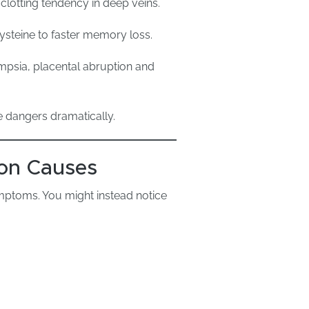
clotting tendency in deep veins.
ysteine to faster memory loss.
mpsia, placental abruption and
e dangers dramatically.
on Causes
mptoms. You might instead notice