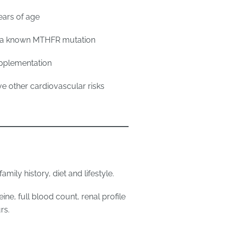
ears of age
ry a known MTHFR mutation
upplementation
e other cardiovascular risks
mily history, diet and lifestyle.
ne, full blood count, renal profile
rs.