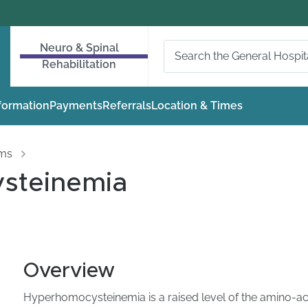
Neuro & Spinal
Rehabilitation
nformation
Payments
Referrals
Location & Times
oms
steinemia
Overview
Hyperhomocysteinemia is a raised level of the amino-ac