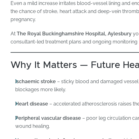
Even a mild increase irritates blood-vessel lining and en
the chance of stroke, heart attack and deep-vein thrombo
pregnancy.
At
The Royal Buckinghamshire Hospital, Aylesbury
you
consultant-led treatment plans and ongoing monitoring 
Why It Matters — Future Hea
Ischaemic stroke
– sticky blood and damaged vessel 
blockages more likely.
Heart disease
– accelerated atherosclerosis raises the
Peripheral vascular disease
– poor leg circulation c
wound healing.