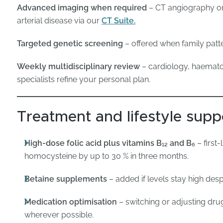
Advanced imaging when required
– CT angiography or
arterial disease via our
CT Suite.
Targeted genetic screening
– offered when family patte
Weekly multidisciplinary review
– cardiology, haematol
specialists refine your personal plan.
Treatment and lifestyle supp
High-dose folic acid plus vitamins B₁₂ and B₆
– first
homocysteine by up to 30 % in three months.
Betaine supplements
– added if levels stay high desp
Medication optimisation
– switching or adjusting dru
wherever possible.