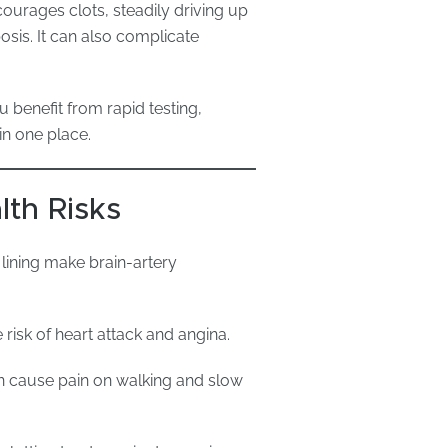
courages clots, steadily driving up
sis. It can also complicate
 benefit from rapid testing,
in one place.
lth Risks
lining make brain-artery
 risk of heart attack and angina.
an cause pain on walking and slow