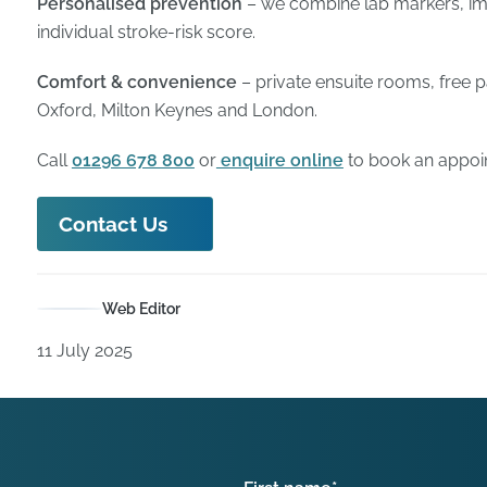
Personalised prevention
– we combine lab markers, im
individual stroke-risk score.
Comfort & convenience
– private ensuite rooms, free 
Oxford, Milton Keynes and London.
Call
01296 678 800
or
enquire online
to book an appoi
Contact Us
Web Editor
11 July 2025