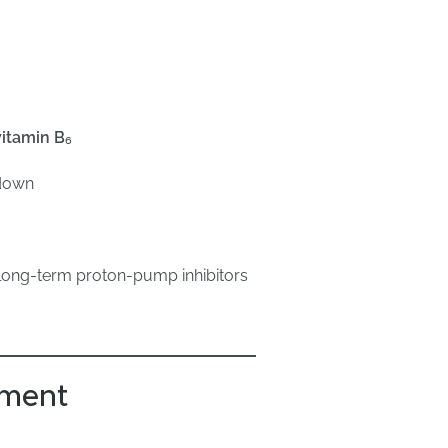
vitamin B₆
kdown
 long-term proton-pump inhibitors
sment