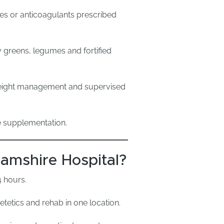
ves or anticoagulants prescribed
y greens, legumes and fortified
eight management and supervised
e supplementation.
mshire Hospital?
4 hours.
tetics and rehab in one location.