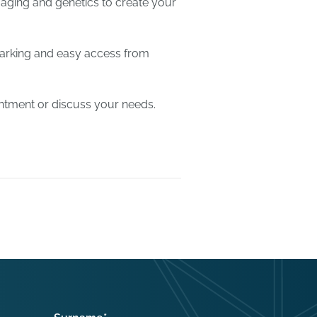
aging and genetics to create your
parking and easy access from
ntment or discuss your needs.