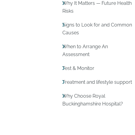
Why It Matters — Future Health
Risks
Signs to Look for and Common
Causes
When to Arrange An
Assessment
Test & Monitor
Treatment and lifestyle support
Why Choose Royal
Buckinghamshire Hospital?