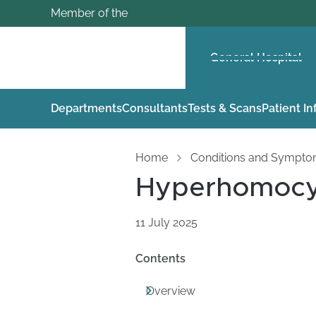
Member of the
General Hospital
Departments
Consultants
Tests & Scans
Patient I
Home
Conditions and Sympt
Hyperhomocy
11 July 2025
Contents
Overview