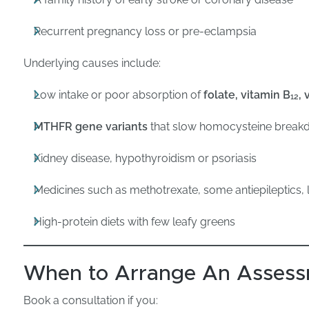
Recurrent pregnancy loss or pre-eclampsia
Underlying causes include:
Low intake or poor absorption of
folate, vitamin B₁₂, 
MTHFR gene variants
that slow homocysteine brea
Kidney disease, hypothyroidism or psoriasis
Medicines such as methotrexate, some antiepileptics,
High-protein diets with few leafy greens
When to Arrange An Asses
Book a consultation if you: