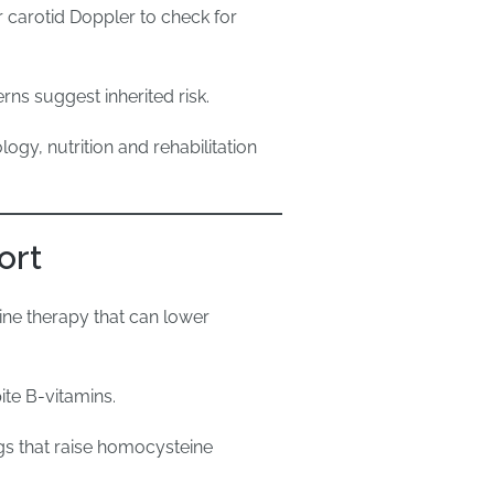
 carotid Doppler to check for
rns suggest inherited risk.
ogy, nutrition and rehabilitation
ort
-line therapy that can lower
ite B-vitamins.
gs that raise homocysteine