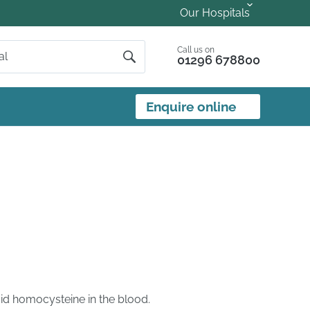
Our Hospitals
Call us on
01296 678800
Enquire online
id homocysteine in the blood.