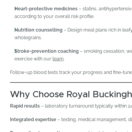
Heart-protective medicines
– statins, antihypertensi
according to your overall risk profile.
Nutrition counselling
– Design meal plans rich in leaf
wholegrains.
Stroke-prevention coaching
– smoking cessation, w
exercise with our
team
.
Follow-up blood tests track your progress and fine-tun
Why Choose Royal Buckingha
Rapid results
– laboratory turnaround typically within 2
Integrated expertise
– testing, medical management, die