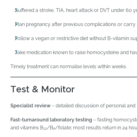
Suffered a stroke, TIA, heart attack or DVT under 60 y
Plan pregnancy after previous complications or car
Follow a vegan or restrictive diet without B-vitamin s
Take medication known to raise homocysteine and hav
Timely treatment can normalise levels within weeks.
Test & Monitor
Specialist review
– detailed discussion of personal and fa
Fast-turnaround laboratory testing
– fasting homocystei
and vitamins B₁₂/B₆/folate; most results return in 24 hou