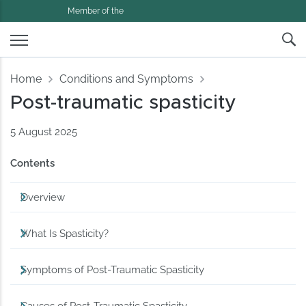
Member of the
Home
Conditions and Symptoms
Post-traumatic spasticity
5 August 2025
Contents
Overview
What Is Spasticity?
Symptoms of Post-Traumatic Spasticity