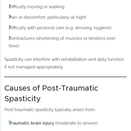
Difficulty moving or walking
Pain or discomfort, particularly at night
Difficulty with personal care (e.g. dressing, hygiene)
Contractures (shortening of muscles or tendons over
time)
Spasticity can interfere with rehabilitation and daily function
if not managed appropriately.
Causes of Post-Traumatic
Spasticity
Post-traumatic spasticity typically arises from:
Traumatic brain injury
(moderate to severe)