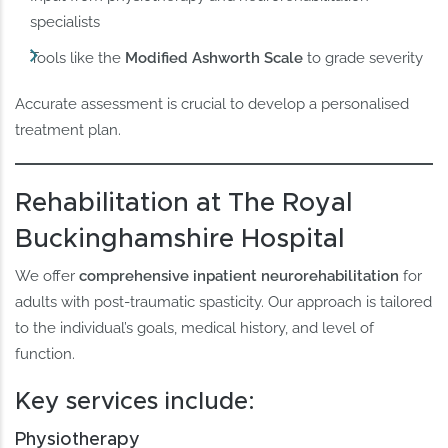
specialists
Tools like the
Modified Ashworth Scale
to grade severity
Accurate assessment is crucial to develop a personalised
treatment plan.
Rehabilitation at The Royal
Buckinghamshire Hospital
We offer
comprehensive inpatient neurorehabilitation
for
adults with post-traumatic spasticity. Our approach is tailored
to the individual’s goals, medical history, and level of
function.
Key services include:
Physiotherapy