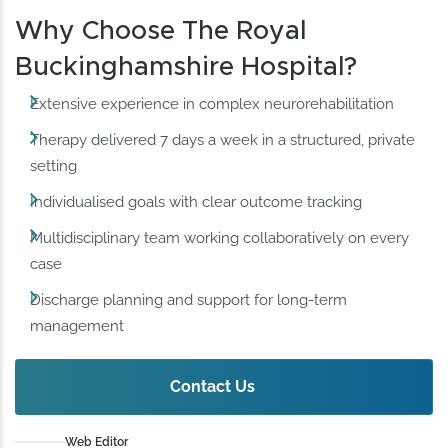
Why Choose The Royal
Buckinghamshire Hospital?
Extensive experience in complex neurorehabilitation
Therapy delivered 7 days a week in a structured, private
setting
Individualised goals with clear outcome tracking
Multidisciplinary team working collaboratively on every
case
Discharge planning and support for long-term
management
Contact Us
Web Editor