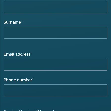
Surname
*
Email address
*
Phone number
*