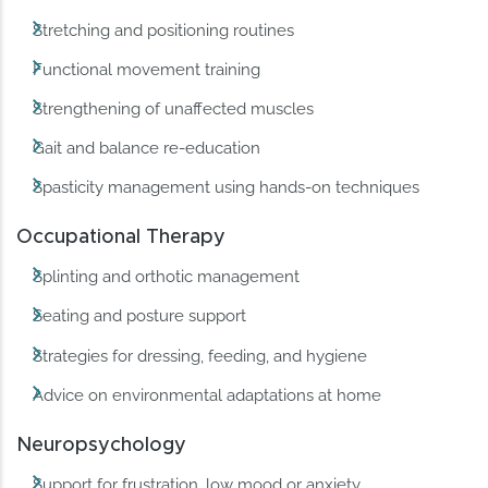
Stretching and positioning routines
Functional movement training
Strengthening of unaffected muscles
Gait and balance re-education
Spasticity management using hands-on techniques
Occupational Therapy
Splinting and orthotic management
Seating and posture support
Strategies for dressing, feeding, and hygiene
Advice on environmental adaptations at home
Neuropsychology
Support for frustration, low mood or anxiety