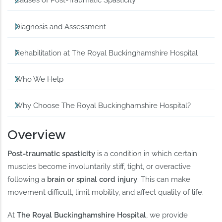
Causes of Post-Traumatic Spasticity
Diagnosis and Assessment
Rehabilitation at The Royal Buckinghamshire Hospital
Who We Help
Why Choose The Royal Buckinghamshire Hospital?
Overview
Post-traumatic spasticity
is a condition in which certain
muscles become involuntarily stiff, tight, or overactive
following a
brain or spinal cord injury
. This can make
movement difficult, limit mobility, and affect quality of life.
At
The Royal Buckinghamshire Hospital
, we provide