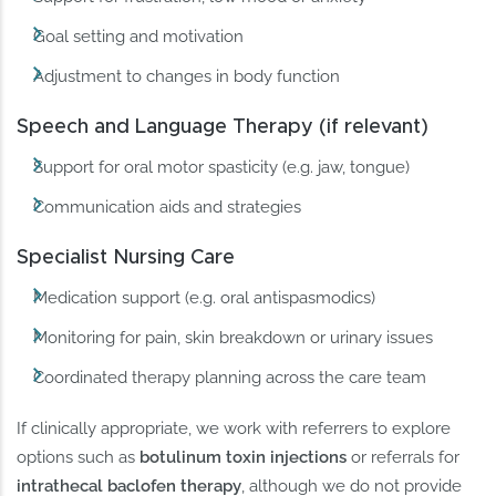
Goal setting and motivation
Adjustment to changes in body function
Speech and Language Therapy (if relevant)
Support for oral motor spasticity (e.g. jaw, tongue)
Communication aids and strategies
Specialist Nursing Care
Medication support (e.g. oral antispasmodics)
Monitoring for pain, skin breakdown or urinary issues
Coordinated therapy planning across the care team
If clinically appropriate, we work with referrers to explore
options such as
botulinum toxin injections
or referrals for
intrathecal baclofen therapy
, although we do not provide