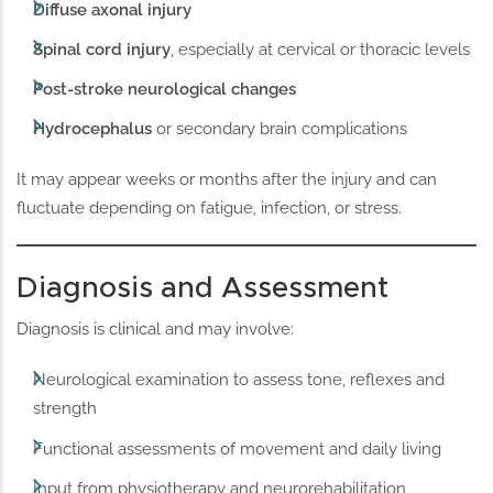
Diffuse axonal injury
Spinal cord injury
, especially at cervical or thoracic levels
Post-stroke neurological changes
Hydrocephalus
or secondary brain complications
It may appear weeks or months after the injury and can
fluctuate depending on fatigue, infection, or stress.
Diagnosis and Assessment
Diagnosis is clinical and may involve:
Neurological examination to assess tone, reflexes and
strength
Functional assessments of movement and daily living
Input from physiotherapy and neurorehabilitation