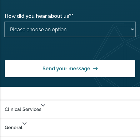
How did you hear about us?
*
Send your message
Clinical Services
General