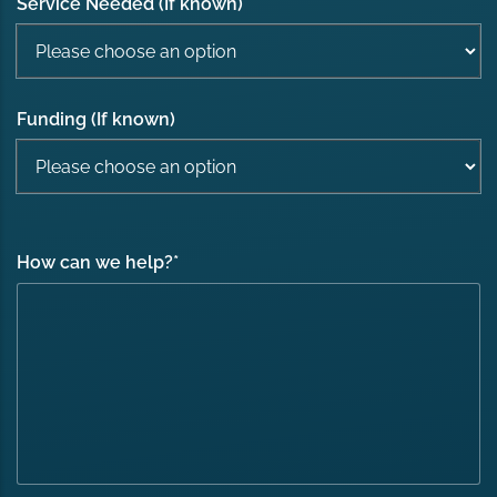
Service Needed (If known)
Funding (If known)
How can we help?
*