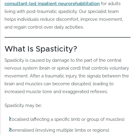
consultant-led inpatient neurorehabilitation
for adults
living with post-traumatic spasticity. Our specialist team
helps individuals reduce discomfort, improve movement,
and regain control over daily activities.
What Is Spasticity?
Spasticity is caused by damage to the part of the central
nervous system (brain or spinal cord) that controls voluntary
movement. After a traumatic injury, the signals between the
brain and muscles can become disrupted, leading to
increased muscle tone and exaggerated reflexes.
Spasticity may be:
Localised (affecting a specific limb or group of muscles)
Generalised (involving multiple limbs or regions)