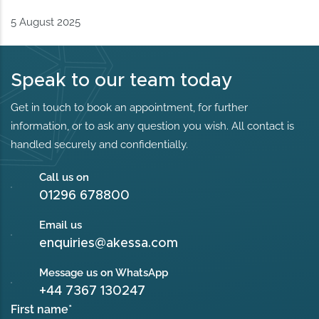
5 August 2025
Speak to our team today
Get in touch to book an appointment, for further
information, or to ask any question you wish. All contact is
handled securely and confidentially.
Call us on
01296 678800
Email us
enquiries@akessa.com
Message us on WhatsApp
+44 7367 130247
First name
*