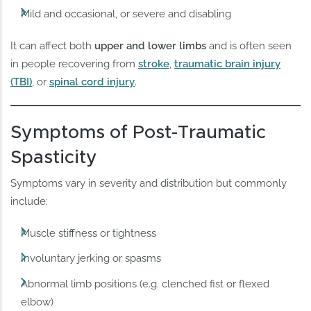
Mild and occasional, or severe and disabling
It can affect both
upper and lower limbs
and is often seen
in people recovering from
stroke
,
traumatic brain injury
(TBI)
, or
spinal cord injury
.
Symptoms of Post-Traumatic
Spasticity
Symptoms vary in severity and distribution but commonly
include:
Muscle stiffness or tightness
Involuntary jerking or spasms
Abnormal limb positions (e.g. clenched fist or flexed
elbow)