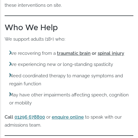
these interventions on site.
Who We Help
We support adults (18+) who:
Are recovering from a
traumatic brain
or
spinal injury
Are experiencing new or long-standing spasticity
Need coordinated therapy to manage symptoms and
regain function
May have other impairments affecting speech, cognition
or mobility
Call
01296 678800
or
enquire online
to speak with our
admissions team.