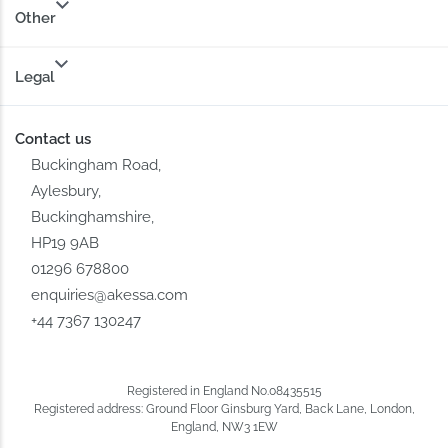
Other
Legal
Contact us
Buckingham Road,
Aylesbury,
Buckinghamshire,
HP19 9AB
01296 678800
enquiries@akessa.com
+44 7367 130247
Registered in England No.08435515
Registered address: Ground Floor Ginsburg Yard, Back Lane, London,
England, NW3 1EW