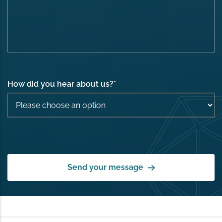
How did you hear about us?
*
Send your message