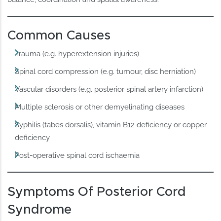
Common Causes
Trauma (e.g. hyperextension injuries)
Spinal cord compression (e.g. tumour, disc herniation)
Vascular disorders (e.g. posterior spinal artery infarction)
Multiple sclerosis or other demyelinating diseases
Syphilis (tabes dorsalis), vitamin B12 deficiency or copper
deficiency
Post-operative spinal cord ischaemia
Symptoms Of Posterior Cord
Syndrome