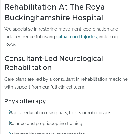
Rehabilitation At The Royal
Buckinghamshire Hospital
We specialise in restoring movement, coordination and
independence following
spinal cord injuries
, including
PSAS:
Consultant-Led Neurological
Rehabilitation
Care plans are led by a consultant in rehabilitation medicine
with support from our full clinical team.
Physiotherapy
Gait re-education using bars, hoists or robotic aids
Balance and proprioceptive training