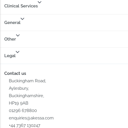
Clinical Services
General
Other
Legal
Contact us
Buckingham Road,
Aylesbury,
Buckinghamshire,
HP19 9AB
01296 678800
enquiries@akessa.com
+44 7367 130247