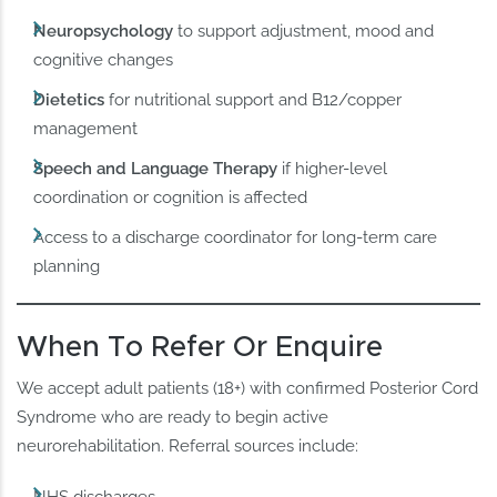
Neuropsychology
to support adjustment, mood and
cognitive changes
Dietetics
for nutritional support and B12/copper
management
Speech and Language Therapy
if higher-level
coordination or cognition is affected
Access to a discharge coordinator for long-term care
planning
When To Refer Or Enquire
We accept adult patients (18+) with confirmed Posterior Cord
Syndrome who are ready to begin active
neurorehabilitation. Referral sources include: