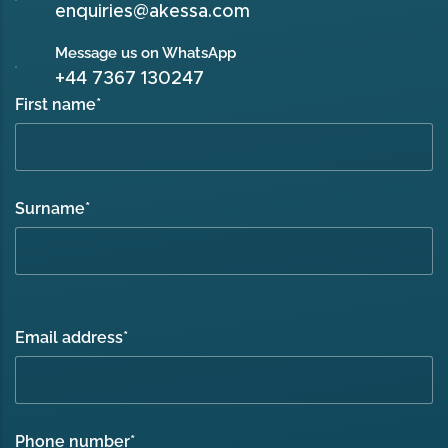
enquiries@akessa.com
Message us on WhatsApp
+44 7367 130247
First name
*
Surname
*
Email address
*
Phone number
*