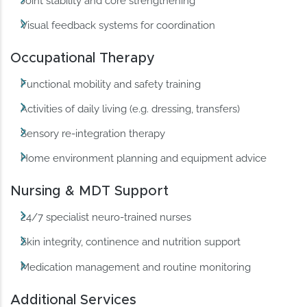
Joint stability and core strengthening
Visual feedback systems for coordination
Occupational Therapy
Functional mobility and safety training
Activities of daily living (e.g. dressing, transfers)
Sensory re-integration therapy
Home environment planning and equipment advice
Nursing & MDT Support
24/7 specialist neuro-trained nurses
Skin integrity, continence and nutrition support
Medication management and routine monitoring
Additional Services