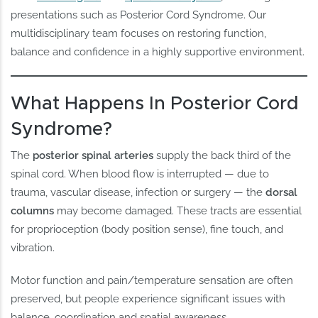
presentations such as Posterior Cord Syndrome. Our
multidisciplinary team focuses on restoring function,
balance and confidence in a highly supportive environment.
What Happens In Posterior Cord
Syndrome?
The
posterior spinal arteries
supply the back third of the
spinal cord. When blood flow is interrupted — due to
trauma, vascular disease, infection or surgery — the
dorsal
columns
may become damaged. These tracts are essential
for proprioception (body position sense), fine touch, and
vibration.
Motor function and pain/temperature sensation are often
preserved, but people experience significant issues with
balance, coordination and spatial awareness.