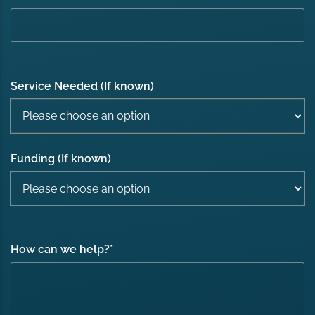
Service Needed (If known)
Funding (If known)
How can we help?
*