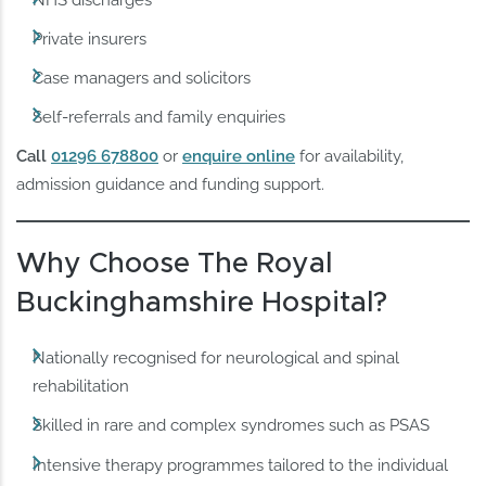
NHS discharges
Private insurers
Case managers and solicitors
Self-referrals and family enquiries
Call
01296 678800
or
enquire online
for availability,
admission guidance and funding support.
Why Choose The Royal
Buckinghamshire Hospital?
Nationally recognised for neurological and spinal
rehabilitation
Skilled in rare and complex syndromes such as PSAS
Intensive therapy programmes tailored to the individual