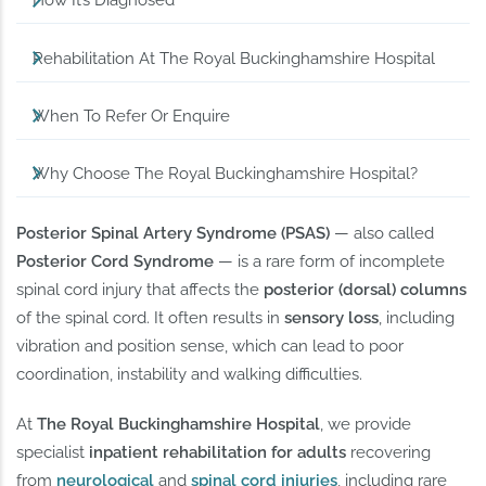
How It’s Diagnosed
Rehabilitation At The Royal Buckinghamshire Hospital
When To Refer Or Enquire
Why Choose The Royal Buckinghamshire Hospital?
Posterior Spinal Artery Syndrome (PSAS)
— also called
Posterior Cord Syndrome
— is a rare form of incomplete
spinal cord injury that affects the
posterior (dorsal) columns
of the spinal cord. It often results in
sensory loss
, including
vibration and position sense, which can lead to poor
coordination, instability and walking difficulties.
At
The Royal Buckinghamshire Hospital
, we provide
specialist
inpatient rehabilitation for adults
recovering
from
neurological
and
spinal cord injuries
, including rare