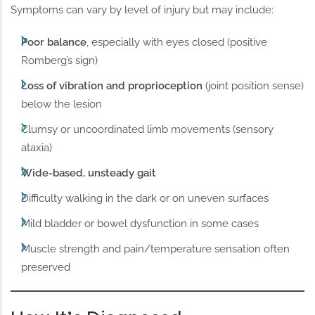
Symptoms can vary by level of injury but may include:
Poor balance
, especially with eyes closed (positive
Romberg’s sign)
Loss of vibration and proprioception
(joint position sense)
below the lesion
Clumsy or uncoordinated limb movements (sensory
ataxia)
Wide-based, unsteady gait
Difficulty walking in the dark or on uneven surfaces
Mild bladder or bowel dysfunction in some cases
Muscle strength and pain/temperature sensation often
preserved