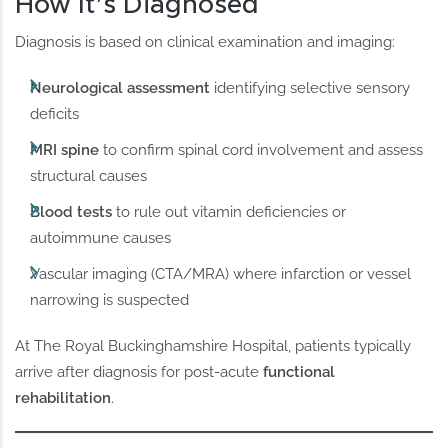
How It’s Diagnosed
Diagnosis is based on clinical examination and imaging:
Neurological assessment
identifying selective sensory
deficits
MRI spine
to confirm spinal cord involvement and assess
structural causes
Blood tests
to rule out vitamin deficiencies or
autoimmune causes
Vascular imaging (CTA/MRA) where infarction or vessel
narrowing is suspected
At The Royal Buckinghamshire Hospital, patients typically
arrive after diagnosis for post-acute
functional
rehabilitation
.