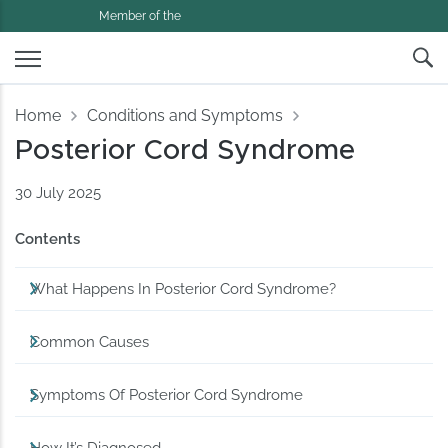
Member of the
Home
Conditions and Symptoms
Posterior Cord Syndrome
30 July 2025
Contents
What Happens In Posterior Cord Syndrome?
Common Causes
Symptoms Of Posterior Cord Syndrome