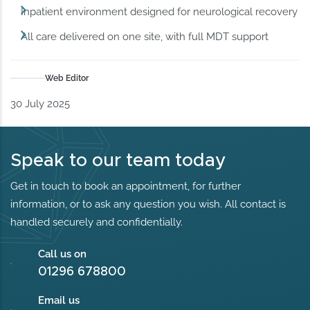
Inpatient environment designed for neurological recovery
All care delivered on one site, with full MDT support
Web Editor
30 July 2025
Speak to our team today
Get in touch to book an appointment, for further
information, or to ask any question you wish. All contact is
handled securely and confidentially.
Call us on
01296 678800
Email us