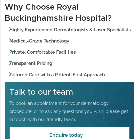
Why Choose Royal
Buckinghamshire Hospital
?
Highly Experienced Dermatologists & Laser Specialists
Medical-Grade Technology
Private, Comfortable Facilities
Transparent Pricing
Tailored Care with a Patient-First Approach
Talk to our team
To book an appointment for your dermatology
procedure, or to ask any questions you wish, please get
in touch with our friendly team.
Enquire today