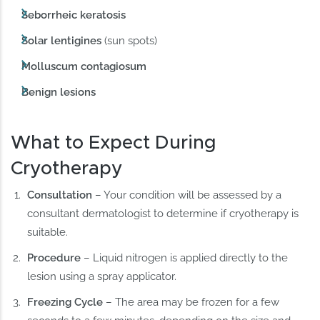
Seborrheic keratosis
Solar lentigines
(sun spots)
Molluscum contagiosum
Benign lesions
What to Expect During
Cryotherapy
Consultation
– Your condition will be assessed by a
consultant dermatologist to determine if cryotherapy is
suitable.
Procedure
– Liquid nitrogen is applied directly to the
lesion using a spray applicator.
Freezing Cycle
– The area may be frozen for a few