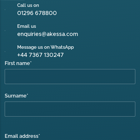
Call us on
01296 678800
Email us
enquiries@akessa.com
Message us on WhatsApp
+44 7367 130247
First name
*
Surname
*
Email address
*