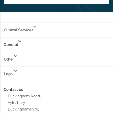
Clinical Services
General
Other
Legal
Contact us
Buckingham Road,
Aylesbury,
Buckinghamshire,