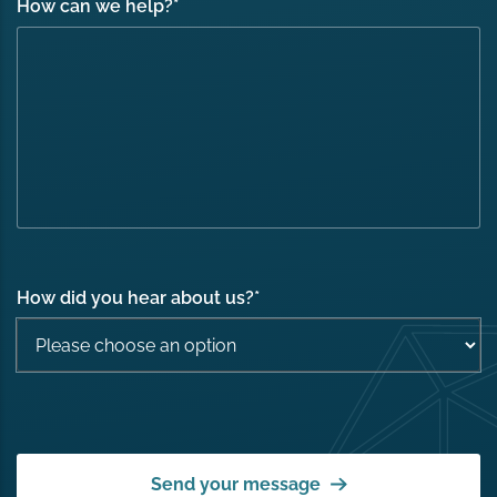
How can we help?
*
How did you hear about us?
*
Send your message