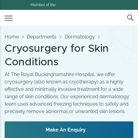
Member of the
Home
Departments
Dermatology
Cryosurgery for Skin
Conditions
At The Royal Buckinghamshire Hospital, we offer
cryosurgery (also known as cryotherapy) as a highly
effective and minimally invasive treatment for a wide
range of skin conditions. Our experienced dermatology
team uses advanced freezing techniques to safely and
precisely remove abnormal or unwanted skin lesions.
Make An Enquiry