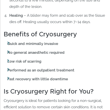
seconds to a few minutes, depending on the size and
depth of the lesion.
Healing
– A blister may form and scab over as the tissue
dies off. Healing usually occurs within 7–14 days.
Benefits of Cryosurgery
Quick and minimally invasive
No general anaesthetic required
Low risk of scarring
Performed as an outpatient treatment
Fast recovery with little downtime
Is Cryosurgery Right for You?
Cryosurgery is ideal for patients looking for a non-surgical,
efficient solution to remove certain skin conditions. It is not