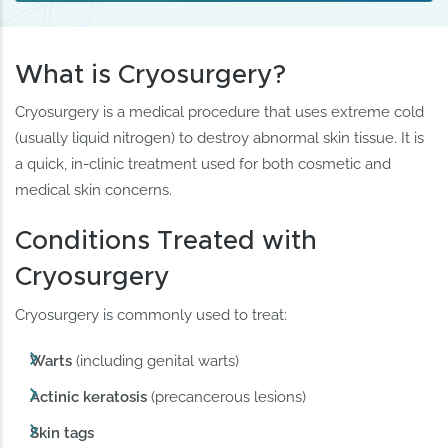
What is Cryosurgery?
Cryosurgery is a medical procedure that uses extreme cold
(usually liquid nitrogen) to destroy abnormal skin tissue. It is
a quick, in-clinic treatment used for both cosmetic and
medical skin concerns.
Conditions Treated with
Cryosurgery
Cryosurgery is commonly used to treat:
Warts
(including genital warts)
Actinic keratosis
(precancerous lesions)
Skin tags