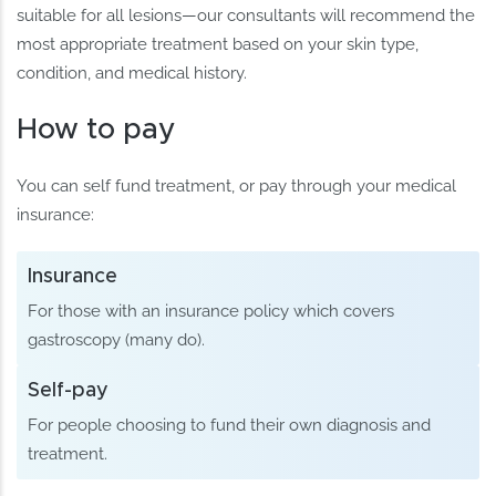
suitable for all lesions—our consultants will recommend the
most appropriate treatment based on your skin type,
condition, and medical history.
How to pay
You can self fund treatment, or pay through your medical
insurance:
Insurance
For those with an insurance policy which covers
gastroscopy (many do).
Self-pay
For people choosing to fund their own diagnosis and
treatment.