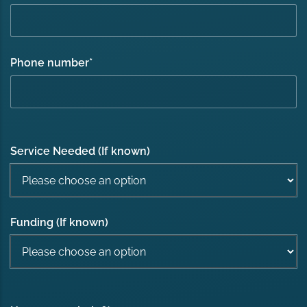
Phone number
*
Service Needed (If known)
Funding (If known)