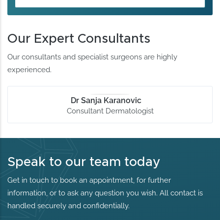
Our Expert Consultants
Our consultants and specialist surgeons are highly
experienced.
Dr Sanja Karanovic
Consultant Dermatologist
Speak to our team today
Get in touch to book an appointment, for further
information, or to ask any question you wish. All contact is
handled securely and confidentially.