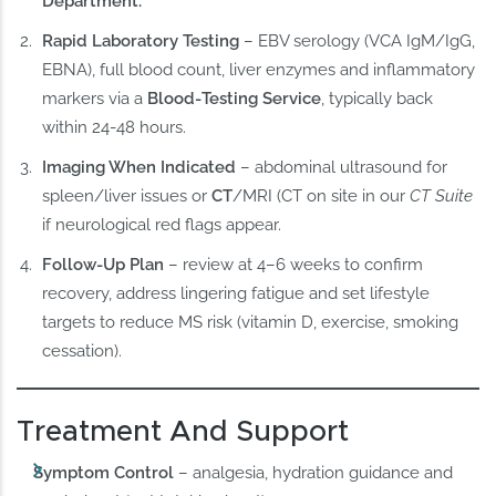
Department.
Rapid Laboratory Testing
– EBV serology (VCA IgM/IgG,
EBNA), full blood count, liver enzymes and inflammatory
markers via a
Blood‑Testing Service
, typically back
within 24-48 hours.
Imaging When Indicated
– abdominal ultrasound for
spleen/liver issues or
CT
/MRI (CT on site in our
CT Suite
if neurological red flags appear.
Follow‑Up Plan
– review at 4–6 weeks to confirm
recovery, address lingering fatigue and set lifestyle
targets to reduce MS risk (vitamin D, exercise, smoking
cessation).
Treatment And Support
Symptom Control
– analgesia, hydration guidance and