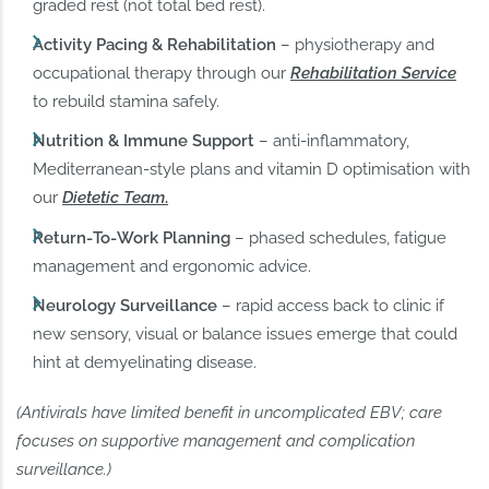
graded rest (not total bed rest).
Activity Pacing & Rehabilitation
– physiotherapy and
occupational therapy through our
Rehabilitation Service
to rebuild stamina safely.
Nutrition & Immune Support
– anti‑inflammatory,
Mediterranean‑style plans and vitamin D optimisation with
our
Dietetic Team
.
Return‑To‑Work Planning
– phased schedules, fatigue
management and ergonomic advice.
Neurology Surveillance
– rapid access back to clinic if
new sensory, visual or balance issues emerge that could
hint at demyelinating disease.
(Antivirals have limited benefit in uncomplicated EBV; care
focuses on supportive management and complication
surveillance.)