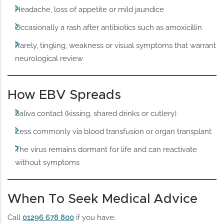
Headache, loss of appetite or mild jaundice
Occasionally a rash after antibiotics such as amoxicillin
Rarely, tingling, weakness or visual symptoms that warrant
neurological review
How EBV Spreads
Saliva contact (kissing, shared drinks or cutlery)
Less commonly via blood transfusion or organ transplant
The virus remains dormant for life and can reactivate
without symptoms
When To Seek Medical Advice
Call
01296 678 800
if you have: