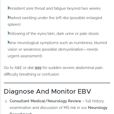
Persistent sore throat and fatigue beyond two weeks
Marked swelling under the left ribs (possible enlarged
spleen)
Yellowing of the eyes/skin, dark urine or pale stools
New neurological symptoms such as numbness, blurred
vision or weakness (possible demyelination—needs
urgent assessment)
Go to A&E or dial
999
for sudden severe abdominal pain,
difficulty breathing or confusion.
Diagnose And Monitor EBV
Consultant Medical/Neurology Review
– full history,
examination and discussion of MS risk in our
Neurology