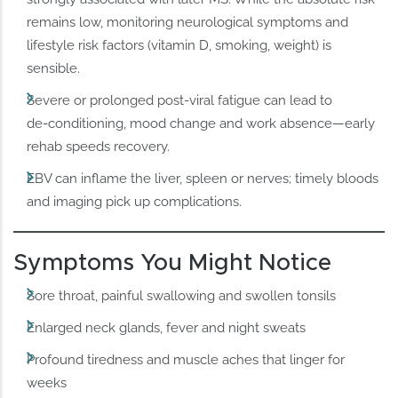
remains low, monitoring neurological symptoms and
lifestyle risk factors (vitamin D, smoking, weight) is
sensible.
Severe or prolonged post‑viral fatigue can lead to
de‑conditioning, mood change and work absence—early
rehab speeds recovery.
EBV can inflame the liver, spleen or nerves; timely bloods
and imaging pick up complications.
Symptoms You Might Notice
Sore throat, painful swallowing and swollen tonsils
Enlarged neck glands, fever and night sweats
Profound tiredness and muscle aches that linger for
weeks