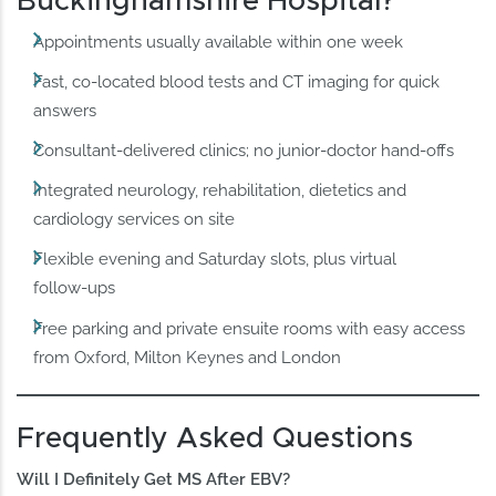
Buckinghamshire Hospital?
Appointments usually available within one week
Fast, co‑located blood tests and CT imaging for quick
answers
Consultant‑delivered clinics; no junior‑doctor hand‑offs
Integrated neurology, rehabilitation, dietetics and
cardiology services on site
Flexible evening and Saturday slots, plus virtual
follow‑ups
Free parking and private ensuite rooms with easy access
from Oxford, Milton Keynes and London
Frequently Asked Questions
Will I Definitely Get MS After EBV?