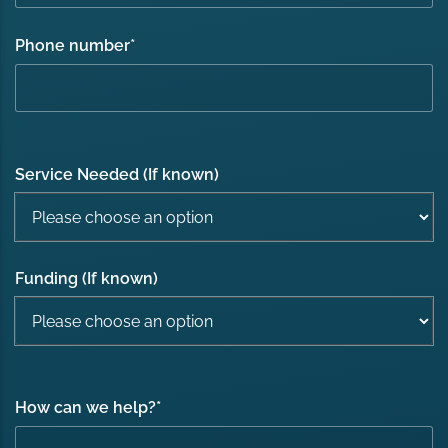
Phone number
*
Service Needed (If known)
Funding (If known)
How can we help?
*