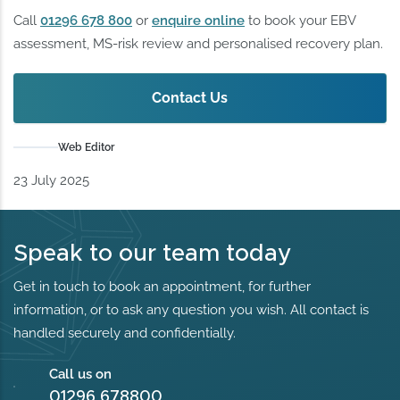
Call
01296 678 800
or
enquire online
to book your EBV
assessment, MS‑risk review and personalised recovery plan.
Contact Us
Web Editor
23 July 2025
Speak to our team today
Get in touch to book an appointment, for further
information, or to ask any question you wish. All contact is
handled securely and confidentially.
Call us on
01296 678800