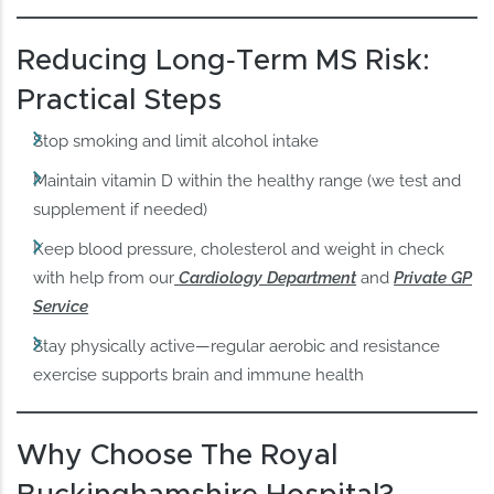
Reducing Long‑Term MS Risk:
Practical Steps
Stop smoking and limit alcohol intake
Maintain vitamin D within the healthy range (we test and
supplement if needed)
Keep blood pressure, cholesterol and weight in check
with help from our
Cardiology Department
and
Private GP
Service
Stay physically active—regular aerobic and resistance
exercise supports brain and immune health
Why Choose The Royal