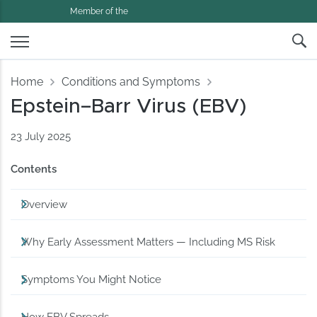
Member of the
Home
Conditions and Symptoms
Epstein–Barr Virus (EBV)
23 July 2025
Contents
Overview
Why Early Assessment Matters — Including MS Risk
Symptoms You Might Notice