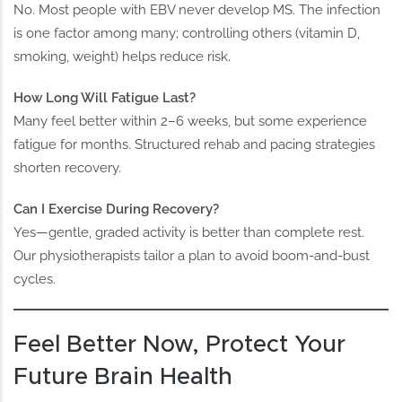
No. Most people with EBV never develop MS. The infection
is one factor among many; controlling others (vitamin D,
smoking, weight) helps reduce risk.
How Long Will Fatigue Last?
Many feel better within 2–6 weeks, but some experience
fatigue for months. Structured rehab and pacing strategies
shorten recovery.
Can I Exercise During Recovery?
Yes—gentle, graded activity is better than complete rest.
Our physiotherapists tailor a plan to avoid boom‑and‑bust
cycles.
Feel Better Now, Protect Your
Future Brain Health