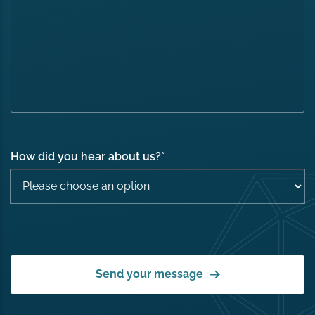
How did you hear about us?
*
Send your message