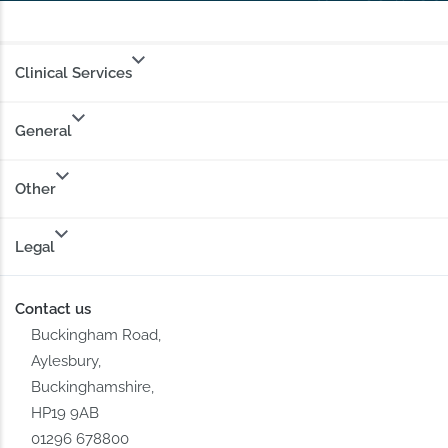
Clinical Services
General
Other
Legal
Contact us
Buckingham Road,
Aylesbury,
Buckinghamshire,
HP19 9AB
01296 678800