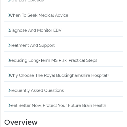
How EBV Spreads
When To Seek Medical Advice
Diagnose And Monitor EBV
Treatment And Support
Reducing Long‑Term MS Risk: Practical Steps
Why Choose The Royal Buckinghamshire Hospital?
Frequently Asked Questions
Feel Better Now, Protect Your Future Brain Health
Overview