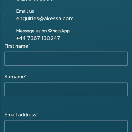
Email us
enquiries@akessa.com
Message us on WhatsApp
+44 7367 130247
First name
*
Surname
*
Email address
*