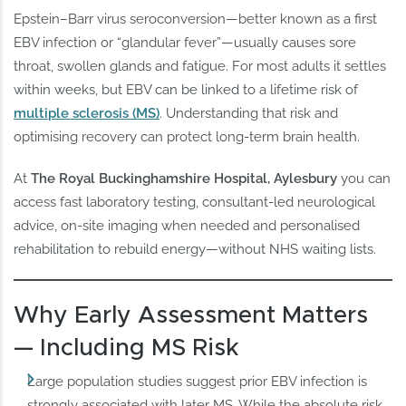
Epstein–Barr virus seroconversion—better known as a first
EBV infection or “glandular fever”—usually causes sore
throat, swollen glands and fatigue. For most adults it settles
within weeks, but EBV can be linked to a lifetime risk of
multiple sclerosis (MS)
. Understanding that risk and
optimising recovery can protect long‑term brain health.
At
The Royal Buckinghamshire Hospital, Aylesbury
you can
access fast laboratory testing, consultant‑led neurological
advice, on‑site imaging when needed and personalised
rehabilitation to rebuild energy—without NHS waiting lists.
Why Early Assessment Matters
— Including MS Risk
Large population studies suggest prior EBV infection is
strongly associated with later MS. While the absolute risk