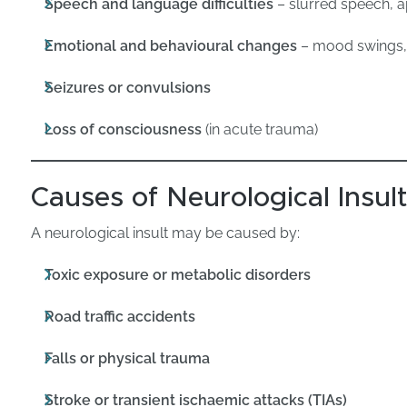
Speech and language difficulties
– slurred speech, a
Emotional and behavioural changes
– mood swings, i
Seizures or convulsions
Loss of consciousness
(in acute trauma)
Causes of Neurological Insul
A neurological insult may be caused by:
Toxic exposure or metabolic disorders
Road traffic accidents
Falls or physical trauma
Stroke or transient ischaemic attacks (TIAs)