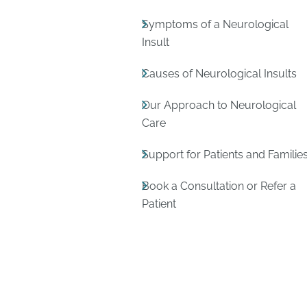
Symptoms of a Neurological
Insult
Causes of Neurological Insults
Our Approach to Neurological
Care
Support for Patients and Familie
Book a Consultation or Refer a
Patient