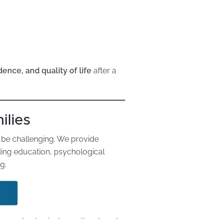
ence, and quality of life
after a
ilies
an be challenging. We provide
ding education, psychological
g.