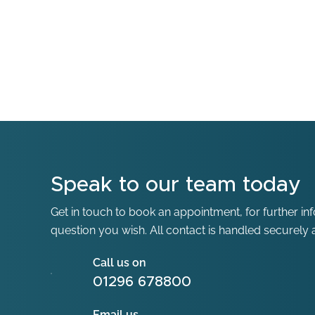
Speak to our team today
Get in touch to book an appointment, for further in
question you wish. All contact is handled securely a
Call us on
01296 678800
Email us