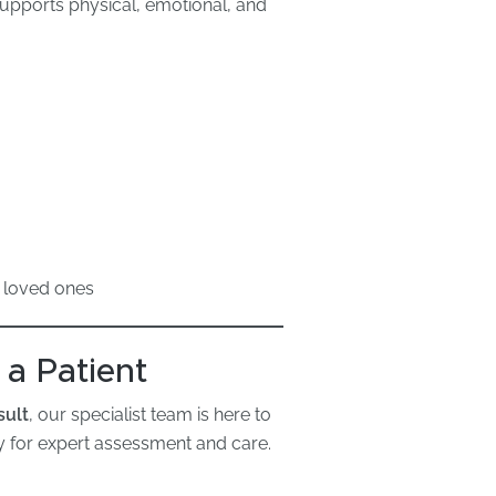
supports physical, emotional, and
 loved ones
 a Patient
sult
, our specialist team is here to
 for expert assessment and care.