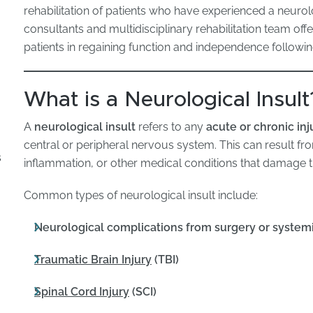
rehabilitation of patients who have experienced a neurolo
consultants and multidisciplinary rehabilitation team off
patients in regaining function and independence follow
What is a Neurological Insult
A
neurological insult
refers to any
acute or chronic inj
central or peripheral nervous system. This can result f
s
inflammation, or other medical conditions that damage th
Common types of neurological insult include:
Neurological complications from surgery or systemi
Traumatic Brain Injury
(TBI)
Spinal Cord Injury
(SCI)