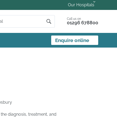
Our Hospitals
Call us on
01296 678800
Enquire online
esbury
 the diagnosis, treatment, and