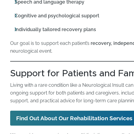
Speech and language therapy
Cognitive and psychological support
Individually tailored recovery plans
Our goal is to support each patient’s
recovery, independ
neurological event.
Support for Patients and Fam
Living with a rare condition like a Neurological Insult c
ongoing support for both patients and caregivers, inclu
support, and practical advice for long-term care plannin
Find Out About Our Rehabilitation Services