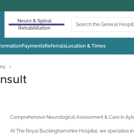
Neuro & Spinal
Rehabilitation
nformation
Payments
Referrals
Location & Times
oms
nsult
Comprehensive Neurological Assessment & Care in Ayl
At The Royal Buckinghamshire Hospital, we specialise in