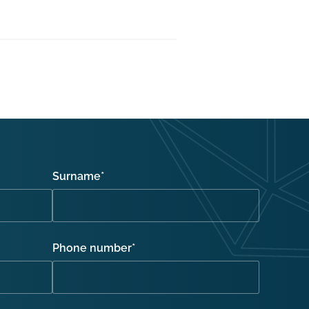
Surname
*
Phone number
*