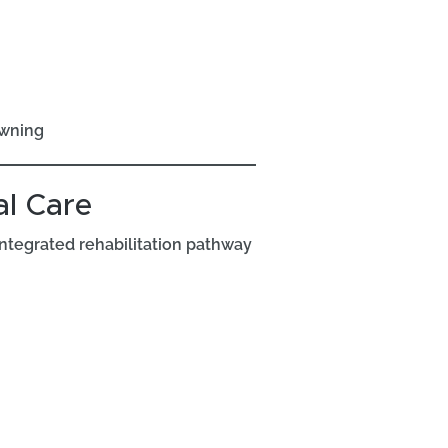
owning
l Care
integrated rehabilitation pathway