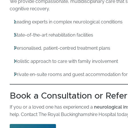
We provide compassionate, multidisciplinary care that 
cognitive recovery.
Leading experts in complex neurological conditions
State-of-the-art rehabilitation facilities
Personalised, patient-centred treatment plans
Holistic approach to care with family involvement
Private en-suite rooms and guest accommodation for
Book a Consultation or Refer
If you or a loved one has experienced a
neurological in
help. Contact The Royal Buckinghamshire Hospital today