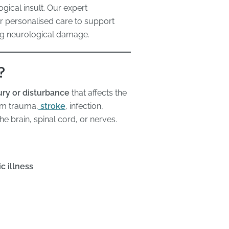
gical insult. Our expert
er personalised care to support
ing neurological damage.
?
ury or disturbance
that affects the
rom trauma,
stroke
, infection,
e brain, spinal cord, or nerves.
c illness