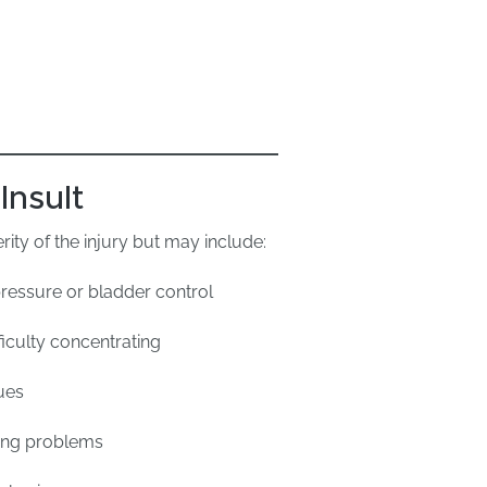
Insult
ty of the injury but may include:
ressure or bladder control
iculty concentrating
ues
ring problems