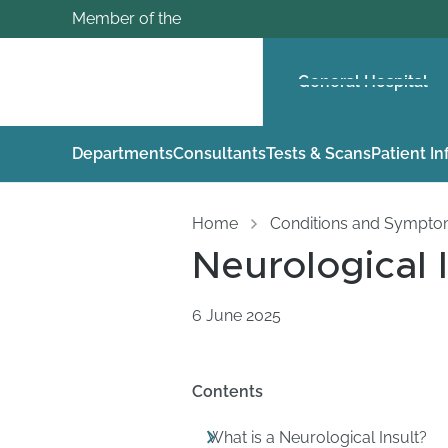
Member of the
General Hospital
Departments
Consultants
Tests & Scans
Patient I
Home
Conditions and Sympt
Neurological I
6 June 2025
Contents
What is a Neurological Insult?