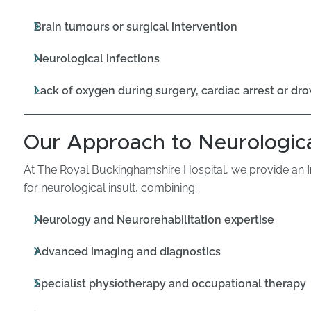
Brain tumours or surgical intervention
Neurological infections
Lack of oxygen during surgery, cardiac arrest or dr
Our Approach to Neurologica
At The Royal Buckinghamshire Hospital, we provide an
for neurological insult, combining:
Neurology and Neurorehabilitation expertise
Advanced imaging and diagnostics
Specialist physiotherapy and occupational therapy