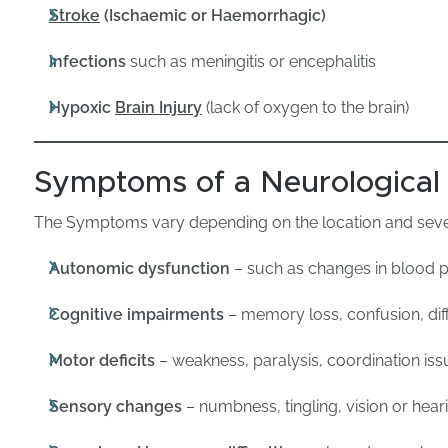
Stroke
(Ischaemic or Haemorrhagic)
Infections
such as meningitis or encephalitis
Hypoxic
Brain Injury
(lack of oxygen to the brain)
Symptoms of a Neurological 
The Symptoms vary depending on the location and severi
Autonomic dysfunction
– such as changes in blood p
Cognitive impairments
– memory loss, confusion, diff
Motor deficits
– weakness, paralysis, coordination iss
Sensory changes
– numbness, tingling, vision or hea