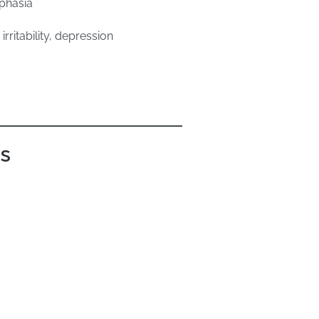
phasia
rritability, depression
ts