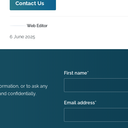
Contact Us
Web Editor
6 June 2025
First name
*
formation, or to ask any
nd confidentially.
Email address
*