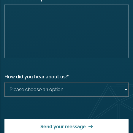
How did you hear about us?
*
Send your message