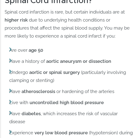
Spinal Cord Infarction?
Spinal cord infarction is rare, but certain individuals are at
higher risk
due to underlying health conditions or
procedures that affect the spinal blood supply. You may be
more likely to experience a spinal cord infarct if you:
Are over
age 50
Have a history of
aortic aneurysm or dissection
Undergo
aortic or spinal surgery
(particularly involving
clamping or stenting)
Have
atherosclerosis
or hardening of the arteries
Live with
uncontrolled high blood pressure
Have
diabetes
, which increases the risk of vascular
disease
Experience
very low blood pressure
(hypotension) during