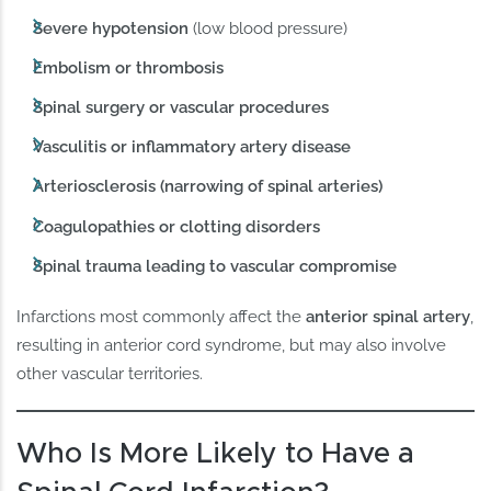
Severe hypotension
(low blood pressure)
Embolism or thrombosis
Spinal surgery or vascular procedures
Vasculitis or inflammatory artery disease
Arteriosclerosis (narrowing of spinal arteries)
Coagulopathies or clotting disorders
Spinal trauma leading to vascular compromise
Infarctions most commonly affect the
anterior spinal artery
,
resulting in anterior cord syndrome, but may also involve
other vascular territories.
Who Is More Likely to Have a