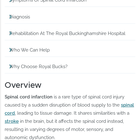
Symptoms Of Spinal Cord Infarction
Diagnosis
Rehabilitation At The Royal Buckinghamshire Hospital
Who We Can Help
Why Choose Royal Bucks?
Overview
Spinal cord infarction
is a rare type of spinal cord injury
caused by a sudden disruption of blood supply to the
spinal
cord
, leading to tissue damage. It shares similarities with a
stroke
in the brain, but it affects the spinal cord instead,
resulting in varying degrees of motor, sensory, and
autonomic dysfunction.