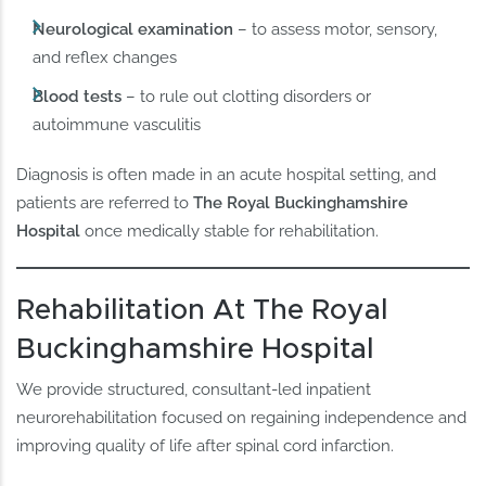
Neurological examination
– to assess motor, sensory,
and reflex changes
Blood tests
– to rule out clotting disorders or
autoimmune vasculitis
Diagnosis is often made in an acute hospital setting, and
patients are referred to
The Royal Buckinghamshire
Hospital
once medically stable for rehabilitation.
Rehabilitation At The Royal
Buckinghamshire Hospital
We provide structured, consultant-led inpatient
neurorehabilitation focused on regaining independence and
improving quality of life after spinal cord infarction.