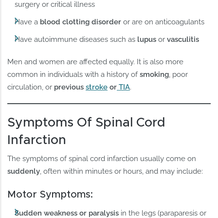
surgery or critical illness
Have a
blood clotting disorder
or are on anticoagulants
Have autoimmune diseases such as
lupus
or
vasculitis
Men and women are affected equally. It is also more
common in individuals with a history of
smoking
, poor
circulation, or
previous
stroke
or
TIA
.
Symptoms Of Spinal Cord
Infarction
The symptoms of spinal cord infarction usually come on
suddenly
, often within minutes or hours, and may include:
Motor Symptoms:
Sudden weakness or paralysis
in the legs (paraparesis or