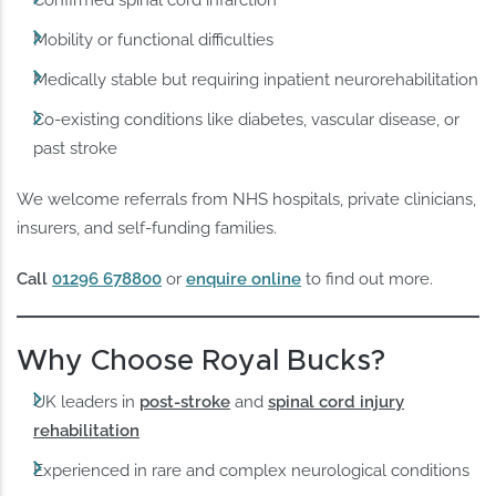
Confirmed spinal cord infarction
Mobility or functional difficulties
Medically stable but requiring inpatient neurorehabilitation
Co-existing conditions like diabetes, vascular disease, or
past stroke
We welcome referrals from NHS hospitals, private clinicians,
insurers, and self-funding families.
Call
01296 678800
or
enquire online
to find out more.
Why Choose Royal Bucks?
UK leaders in
post-stroke
and
spinal cord injury
rehabilitation
Experienced in rare and complex neurological conditions