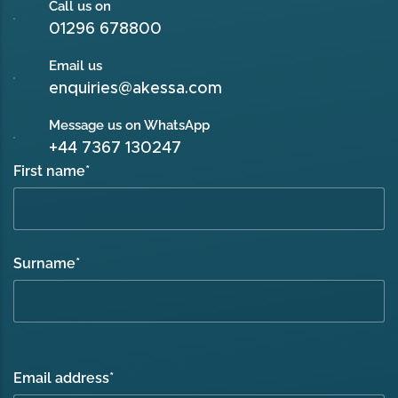
Call us on
01296 678800
Email us
enquiries@akessa.com
Message us on WhatsApp
+44 7367 130247
First name
*
Surname
*
Email address
*