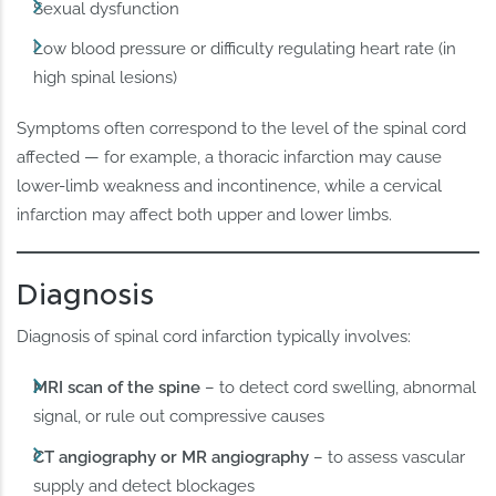
Sexual dysfunction
Low blood pressure or difficulty regulating heart rate (in
high spinal lesions)
Symptoms often correspond to the level of the spinal cord
affected — for example, a thoracic infarction may cause
lower-limb weakness and incontinence, while a cervical
infarction may affect both upper and lower limbs.
Diagnosis
Diagnosis of spinal cord infarction typically involves:
MRI scan of the spine
– to detect cord swelling, abnormal
signal, or rule out compressive causes
CT angiography or MR angiography
– to assess vascular
supply and detect blockages