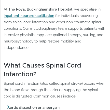
At
The Royal Buckinghamshire Hospital
, we specialise in
inpatient neurorehabilitation
for individuals recovering
from spinal cord infarction and other non-traumatic spinal
conditions. Our multidisciplinary team supports patients with
intensive physiotherapy, occupational therapy, nursing, and
neuropsychology to help restore mobility and
independence.
What Causes Spinal Cord
Infarction?
Spinal cord infarction (also called spinal stroke) occurs when
the blood flow through the arteries supplying the spinal
cord is disrupted. Common causes include:
Aortic dissection or aneurysm