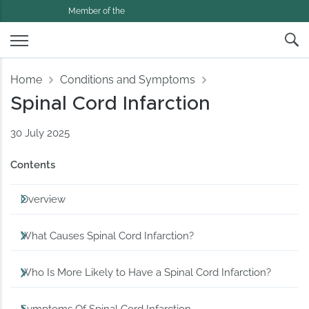
Member of the
Home
Conditions and Symptoms
Spinal Cord Infarction
30 July 2025
Contents
Overview
What Causes Spinal Cord Infarction?
Who Is More Likely to Have a Spinal Cord Infarction?