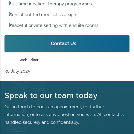
Full-time inpatient therapy programmes
Consultant-led medical oversight
Peaceful private setting with ensuite rooms
Contact Us
Web Editor
30 July 2025
Speak to our team today
Get in touch to book an appointment, for further
information, or to ask any question you wish. All contact is
handled securely and confidentially.