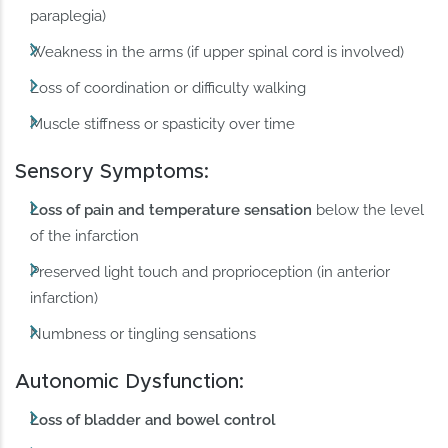
paraplegia)
Weakness in the arms (if upper spinal cord is involved)
Loss of coordination or difficulty walking
Muscle stiffness or spasticity over time
Sensory Symptoms:
Loss of pain and temperature sensation
below the level
of the infarction
Preserved light touch and proprioception (in anterior
infarction)
Numbness or tingling sensations
Autonomic Dysfunction:
Loss of bladder and bowel control