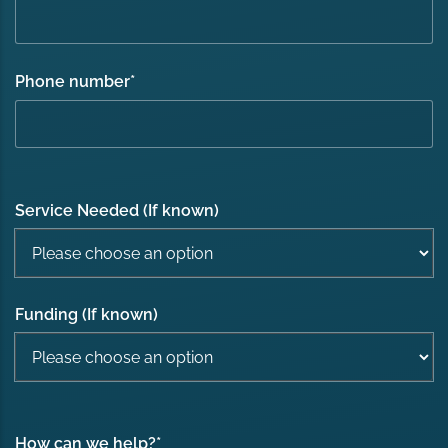
Phone number
*
Service Needed (If known)
Funding (If known)
How can we help?
*