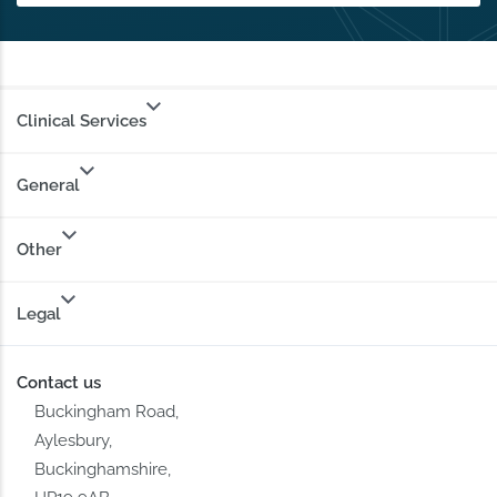
Clinical Services
General
Other
Legal
Contact us
Buckingham Road,
Aylesbury,
Buckinghamshire,