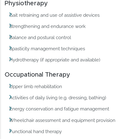
Physiotherapy
Gait retraining and use of assistive devices
Strengthening and endurance work
Balance and postural control
Spasticity management techniques
Hydrotherapy (if appropriate and available)
Occupational Therapy
Upper limb rehabilitation
Activities of daily living (e.g. dressing, bathing)
Energy conservation and fatigue management
Wheelchair assessment and equipment provision
Functional hand therapy