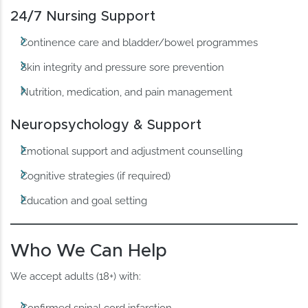
24/7 Nursing Support
Continence care and bladder/bowel programmes
Skin integrity and pressure sore prevention
Nutrition, medication, and pain management
Neuropsychology & Support
Emotional support and adjustment counselling
Cognitive strategies (if required)
Education and goal setting
Who We Can Help
We accept adults (18+) with: